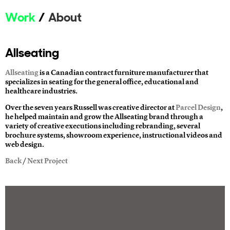
Work
About
Allseating
Allseating
is a Canadian contract furniture manufacturer that
specializes in seating for the general office, educational and
healthcare industries.
Over the seven years Russell was creative director at
Parcel Design
,
he helped maintain and grow the Allseating brand through a
variety of creative executions including rebranding, several
brochure systems, showroom experience, instructional videos and
web design.
Back
/
Next Project