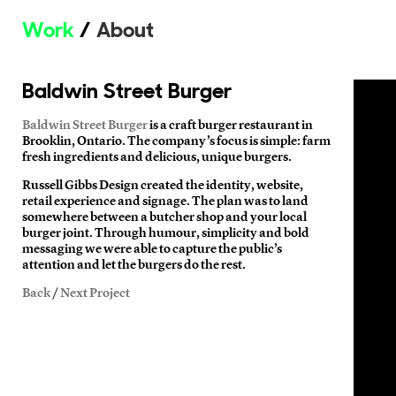
Work
About
Baldwin Street Burger
Baldwin Street Burger
is a craft burger restaurant in
Brooklin, Ontario. The company’s focus is simple: farm
fresh ingredients and delicious, unique burgers.
Russell Gibbs Design created the identity, website,
retail experience and signage. The plan was to land
somewhere between a butcher shop and your local
burger joint. Through humour, simplicity and bold
messaging we were able to capture the public’s
attention and let the burgers do the rest.
Back
/
Next Project