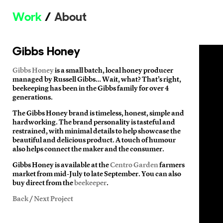
Work
About
Gibbs Honey
Gibbs Honey
is a small batch, local honey producer
managed by Russell Gibbs… Wait, what? That’s right,
beekeeping has been in the Gibbs family for over 4
generations.
The Gibbs Honey brand is timeless, honest, simple and
hardworking. The brand personality is tasteful and
restrained, with minimal details to help showcase the
beautiful and delicious product. A touch of humour
also helps connect the maker and the consumer.
Gibbs Honey is available at the
Centro Garden
farmers
market from mid-July to late September. You can also
buy direct from the
beekeeper
.
Back
/
Next Project