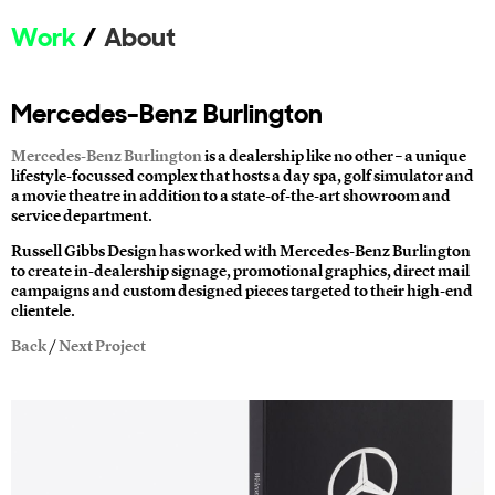
Work
About
Mercedes-Benz Burlington
Mercedes-Benz Burlington
is a dealership like no other – a unique
lifestyle-focussed complex that hosts a day spa, golf simulator and
a movie theatre in addition to a state-of-the-art showroom and
service department.
Russell Gibbs Design has worked with Mercedes-Benz Burlington
to create in-dealership signage, promotional graphics, direct mail
campaigns and custom designed pieces targeted to their high-end
clientele.
Back
/
Next Project